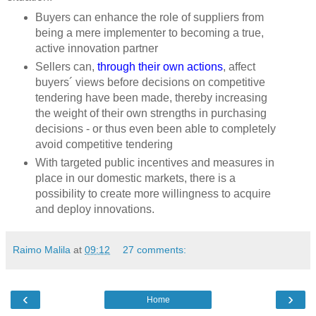
Buyers can enhance the role of suppliers from
being a mere implementer to becoming a true,
active innovation partner
Sellers can,
through their own actions
, affect
buyers´ views before decisions on competitive
tendering have been made, thereby increasing
the weight of their own strengths in purchasing
decisions - or thus even been able to completely
avoid competitive tendering
With targeted public incentives and measures in
place in our domestic markets, there is a
possibility to create more willingness to acquire
and deploy innovations.
Raimo Malila
at
09:12
27 comments:
‹
›
Home