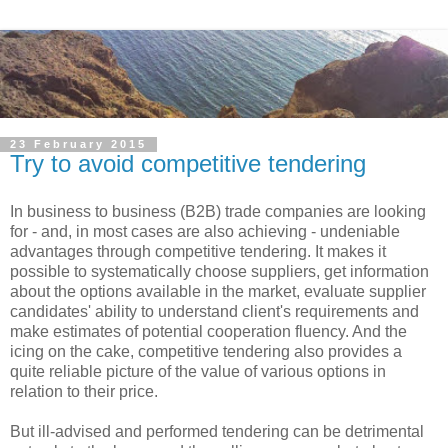
23 February 2015
Try to avoid competitive tendering
In business to business (B2B) trade companies are looking
for - and, in most cases are also achieving - undeniable
advantages through competitive tendering. It makes it
possible to systematically choose suppliers, get information
about the options available in the market, evaluate supplier
candidates' ability to understand client's requirements and
make estimates of potential cooperation fluency. And the
icing on the cake, competitive tendering also provides a
quite reliable picture of the value of various options in
relation to their price.
But ill-advised and performed tendering can be detrimental