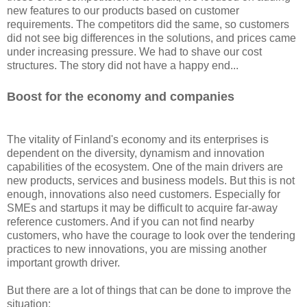
new features to our products based on customer
requirements. The competitors did the same, so customers
did not see big differences in the solutions, and prices came
under increasing pressure. We had to shave our cost
structures. The story did not have a happy end...
Boost for the economy and companies
The vitality of Finland's economy and its enterprises is
dependent on the diversity, dynamism and innovation
capabilities of the ecosystem. One of the main drivers are
new products, services and business models. But this is not
enough, innovations also need customers. Especially for
SMEs and startups it may be difficult to acquire far-away
reference customers. And if you can not find nearby
customers, who have the courage to look over the tendering
practices to new innovations, you are missing another
important growth driver.
But there are a lot of things that can be done to improve the
situation: