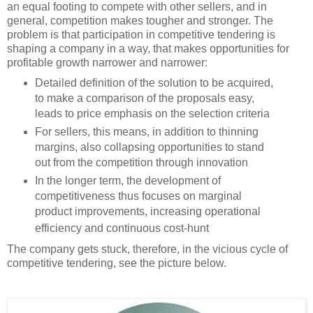
an equal footing to compete with other sellers, and in
general, competition makes tougher and stronger. The
problem is that participation in competitive tendering is
shaping a company in a way, that makes opportunities for
profitable growth narrower and narrower:
Detailed definition of the solution to be acquired,
to make a comparison of the proposals easy,
leads to price emphasis on the selection criteria
For sellers, this means, in addition to thinning
margins, also collapsing opportunities to stand
out from the competition through innovation
In the longer term, the development of
competitiveness thus focuses on marginal
product improvements, increasing operational
efficiency and continuous cost-hunt
The company gets stuck, therefore, in the vicious cycle of
competitive tendering, see the picture below.