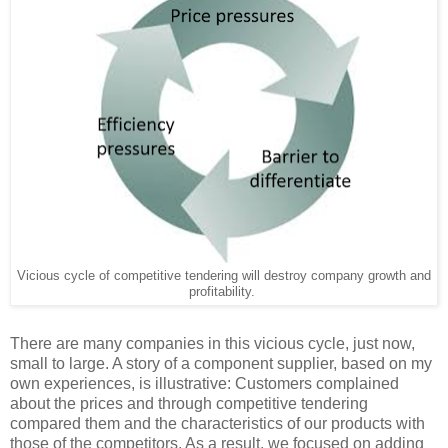
Vicious cycle of competitive tendering will destroy company growth and
profitability.
There are many companies in this vicious cycle, just now,
small to large. A story of a component supplier, based on my
own experiences, is illustrative: Customers complained
about the prices and through competitive tendering
compared them and the characteristics of our products with
those of the competitors. As a result, we focused on adding