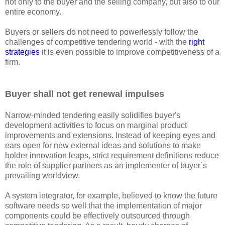
not only to the buyer and the selling company, but also to our
entire economy.
Buyers or sellers do not need to powerlessly follow the
challenges of competitive tendering world - with the
right
strategies
it is even possible to improve competitiveness of a
firm.
Buyer shall not get renewal impulses
Narrow-minded tendering easily solidifies buyer's
development activities to focus on marginal product
improvements and extensions. Instead of keeping eyes and
ears open for new external ideas and solutions to make
bolder innovation leaps, strict requirement definitions reduce
the role of supplier partners as an implementer of buyer´s
prevailing worldview.
A system integrator, for example, believed to know the future
software needs so well that the implementation of major
components could be effectively outsourced through