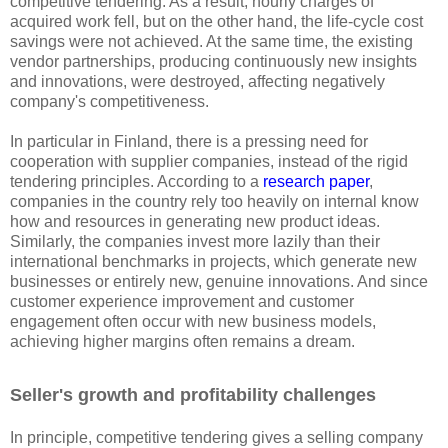
competitive tendering. As a result, hourly charges of
acquired work fell, but on the other hand, the life-cycle cost
savings were not achieved. At the same time, the existing
vendor partnerships, producing continuously new insights
and innovations, were destroyed, affecting negatively
company's competitiveness.
In particular in Finland, there is a pressing need for
cooperation with supplier companies, instead of the rigid
tendering principles. According to a
research paper
,
companies in the country rely too heavily on internal know
how and resources in generating new product ideas.
Similarly, the companies invest more lazily than their
international benchmarks in projects, which generate new
businesses or entirely new, genuine innovations. And since
customer experience improvement and customer
engagement often occur with new business models,
achieving higher margins often remains a dream.
Seller's growth and profitability challenges
In principle, competitive tendering gives a selling company