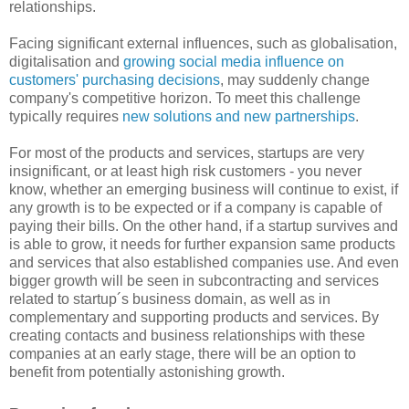
relationships.
Facing significant external influences, such as globalisation,
digitalisation and
growing social media influence on
customers' purchasing decisions
, may suddenly change
company's competitive horizon. To meet this challenge
typically requires
new solutions and new partnerships
.
For most of the products and services, startups are very
insignificant, or at least high risk customers - you never
know, whether an emerging business will continue to exist, if
any growth is to be expected or if a company is capable of
paying their bills. On the other hand, if a startup survives and
is able to grow, it needs for further expansion same products
and services that also established companies use. And even
bigger growth will be seen in subcontracting and services
related to startup´s business domain, as well as in
complementary and supporting products and services. By
creating contacts and business relationships with these
companies at an early stage, there will be an option to
benefit from potentially astonishing growth.