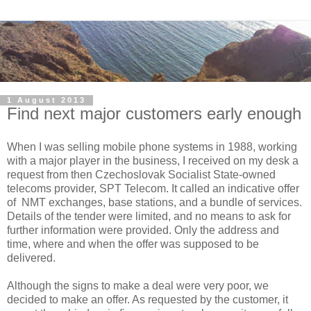
1 August 2013
Find next major customers early enough
When I was selling mobile phone systems in 1988, working
with a major player in the business, I received on my desk a
request from then Czechoslovak Socialist State-owned
telecoms provider, SPT Telecom. It called an indicative offer
of NMT exchanges, base stations, and a bundle of services.
Details of the tender were limited, and no means to ask for
further information were provided. Only the address and
time, where and when the offer was supposed to be
delivered.
Although the signs to make a deal were very poor, we
decided to make an offer. As requested by the customer, it