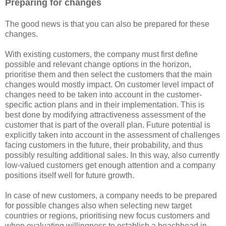
Preparing for changes
The good news is that you can also be prepared for these
changes.
With existing customers, the company must first define
possible and relevant change options in the horizon,
prioritise them and then select the customers that the main
changes would mostly impact. On customer level impact of
changes need to be taken into account in the customer-
specific action plans and in their implementation. This is
best done by modifying attractiveness assessment of the
customer that is part of the overall plan. Future potential is
explicitly taken into account in the assessment of challenges
facing customers in the future, their probability, and thus
possibly resulting additional sales. In this way, also currently
low-valued customers get enough attention and a company
positions itself well for future growth.
In case of new customers, a company needs to be prepared
for possible changes also when selecting new target
countries or regions, prioritising new focus customers and
when evaluating willingness to establish a beachhead in