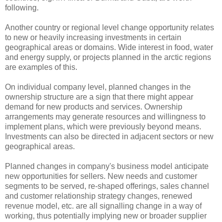
following.
Another country or regional level change opportunity relates
to new or heavily increasing investments in certain
geographical areas or domains. Wide interest in food, water
and energy supply, or projects planned in the arctic regions
are examples of this.
On individual company level, planned changes in the
ownership structure are a sign that there might appear
demand for new products and services. Ownership
arrangements may generate resources and willingness to
implement plans, which were previously beyond means.
Investments can also be directed in adjacent sectors or new
geographical areas.
Planned changes in company's business model anticipate
new opportunities for sellers. New needs and customer
segments to be served, re-shaped offerings, sales channel
and customer relationship strategy changes, renewed
revenue model, etc. are all signalling change in a way of
working, thus potentially implying new or broader supplier