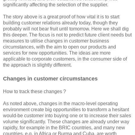
significantly affecting the selection of the supplier.
The story above is a great proof of how vital it is to start
building customer relations already today, though they
probably will not bear fruit until tomorrow. Here we shall dig
this deeper. The focus is not to predict future client needs but
measures to utilise changes in customer business
circumstances, with the aim to open our products and
services for new opportunities. The ideas are more
applicable to ​​corporate customers, in the consumer side of
the approach is slightly different.
Changes in customer circumstances
How to track these changes ?
As noted above, changes in the macro-level operating
environment create big opportunities to transform a hesitant
would-be customer into buying one or to increase their sales
volume significantly. These changes are already under way
rapidly, for example in the BRIC countries, and many new
countries, e.g. in Africa or Burma and Cuba, are worth