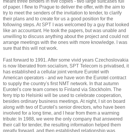
meant three binders in five copies - two large suitcases full
of paper. I flew to Prague to deliver the offer, with the aim to
try to meet the senders of the invitation to tender, to clarify
their plans and to create for us a good position for the
following steps. At SPT I was welcomed by a guy that looked
like an accountant. He took the papers, but was unable and
unwilling to discuss anything about the project and could not
arrange meetings with the ones with more knowledge. I was
sure that this will not work.
Fast forward to 1991. After some vivid years Czechoslovakia
is now liberated from socialism, SPT Telecom is privatised, it
has established a cellular joint venture Eurotel with
American operators - and we have won the Eurotel contract
to supply the country's first NMT network. In that autumn
Eurotel's core team comes to Finland via Stockholm. The
ferry trip to Helsinki will be used to celebrate cooperation,
besides ordinary business meetings. At night, I sit on board
along with two of Eurotel's senior directors, who have been
involved for a long time, and I hear from them a warming
tribute: In 1988, we were the only company that answered
their call for tender, the resulting information helped them
greatly forward, and then established relationship was