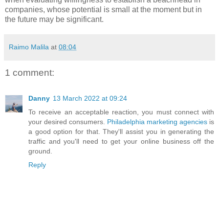
companies, whose potential is small at the moment but in
the future may be significant.
Raimo Malila
at
08:04
1 comment:
Danny
13 March 2022 at 09:24
To receive an acceptable reaction, you must connect with
your desired consumers.
Philadelphia marketing agencies
is
a good option for that. They'll assist you in generating the
traffic and you'll need to get your online business off the
ground.
Reply