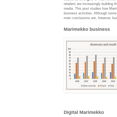
retailers are increasingly building t
media. This post studies how Mari
business activities. Although some 
main conclusions are, however, buil
Marimekko business
Digital Marimekko