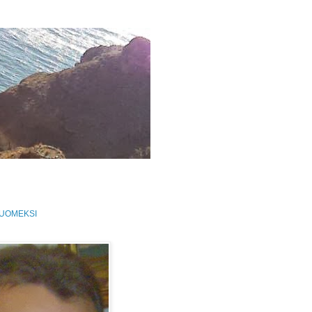
SUOMEKSI