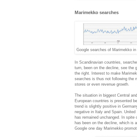
Marimekko searches
Google searches of Marimekko in 
In Scandinavian countries, searche
turn, been on the decline, see the 
the right. Interest to make Marime
searches is thus not following the 
stores or even revenue growth.
The situation in biggest Central an
European countries is presented b
trend is slightly positive in Germa
negative in Italy and Spain. Unite
has remained unchanged. In spite o
has been on the decline, which is al
Google one day Marimekko promotio