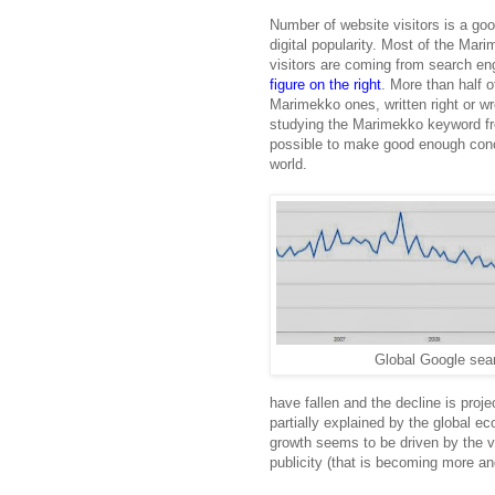
Number of website visitors is a goo
digital popularity. Most of the Mar
visitors are coming from search e
figure on the right
. More than half 
Marimekko ones, written right or w
studying the Marimekko keyword fre
possible to make good enough concl
world.
Global Google sea
have fallen and the decline is proje
partially explained by the global ec
growth seems to be driven by the vi
publicity (that is becoming more a