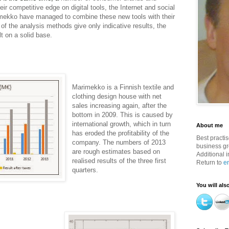
heir competitive edge on digital tools, the Internet and social
mekko have managed to combine these new tools with their
of the analysis methods give only indicative results, the
t on a solid base.
Marimekko is a Finnish textile and
clothing design house with net
sales increasing again, after the
bottom in 2009. This is caused by
international growth, which in turn
About me
has eroded the profitability of the
Best practi
company. The numbers of 2013
business g
are rough estimates based on
Additional i
realised results of the three first
Return to
e
quarters.
You will als