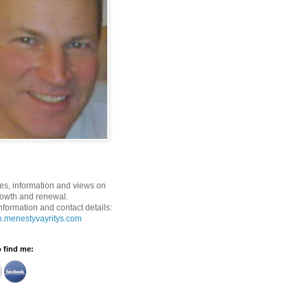
ses, information and views on
rowth and renewal.
nformation and contact details:
n.menestyvayritys.com
o find me: