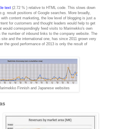
le text
(2.72 % ) relative to HTML code. This slows down
 e.g. result positions of Google searches. More broadly,
th content marketing, the low level of blogging is just a
ontent for customers and thought leaders would help to get
t would correspondingly feed visits to Marimekko's own
s the number of inbound links to the company website. The
h site and the international one, has since 2011 grown very
er the good performance of 2013 is only the result of
 Marimekko Finnish and Japanese websites
as