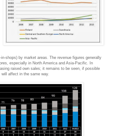
-in-shops) by market areas. The revenue figures generally
ores, especially in North America and Asia-Pacific. In
asing raised own sales; it remains to be seen, if possible
 will affect in the same way.