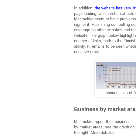
In addition,
the website has very litt
page loading, which in turn affects
Marimekko seem to have problems wi
sign of it. Publishing compelling c
coverage on other websites and tha
website. The graph below highlight
number of links, both to the Finnis
slowly. It remains to be seen wheth
negative news.
Inbound links of
Business by market are
Marimekko report their business
by market areas, see the graph on
the right. More detailed