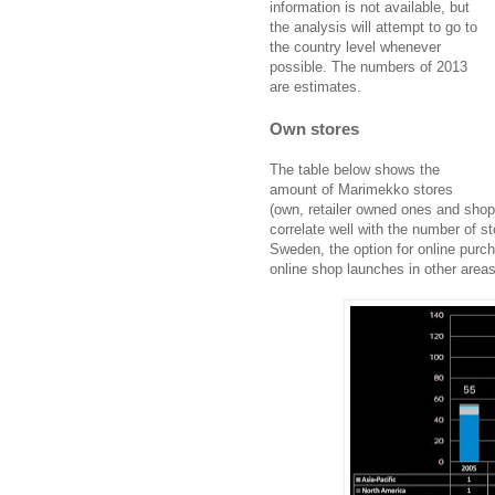
information is not available, but
the analysis will attempt to go to
the country level whenever
possible. The numbers of 2013
are estimates.
Own stores
The table below shows the
amount of Marimekko stores
(own, retailer owned ones and shop
correlate well with the number of st
Sweden, the option for online purch
online shop launches in other areas