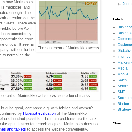
t in how Marimekko
►
June
t is mediocre, and
moted enough. The
ork attention can be
Labels
f tweets. There were
Busines
imekko before April
Busines
 been consistently
 apparently the copy
Commerci
e critical. It seems
Customer
The sentiment of Marimekko tweets
any, without further
Globaliz
e to normalise the
Internet
Marketin
Media
Mobile
Sales
Services
SME
gement of Marimekko website vs. some benchmarks
Social m
Startup
n is quite good, compared e.g. with fabrics and women's
Strategy
 confirmed by
Hubspot
evaluation
of the Marimekko
 of one hundred possible. The main problems are the lack
Share
ebsite optimisation for search engines. Marimekko does not
ones and tablets
to access the website conveniently.