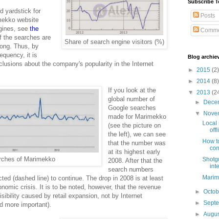
Subscribe T
d yardstick for
Posts
imekko website
ngines, see
the
Comme
of the searches are
Share of search engine visitors (%)
rong. Thus, by
quency, it is
Blog archie
usions about the company's popularity in the Internet
►
2015
(2)
►
2014
(8)
If you look at the
▼
2013
(2
global number of
►
Dece
Google searches
▼
Nove
made for Marimekko
Local 
(see the picture on
off
the left), we can see
How to
that the number was
con
at its highest early
rches of Marimekko
Shotgu
2008. After that the
int
search numbers
Marime
cted (dashed line) to continue. The drop in 2008 is at least
onomic crisis. It is to be noted, however, that the revenue
►
Octo
sibility caused by retail expansion, not by Internet
►
Sept
nd more important).
►
Augu