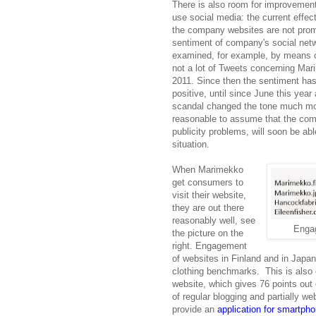
There is also room for improvemen
use social media: the current effec
the company websites are not pro
sentiment of company's social netw
examined, for example, by means o
not a lot of Tweets concerning Mar
2011. Since then the sentiment has
positive, until since June this year
scandal changed the tone much mor
reasonable to assume that the comp
publicity problems, will soon be abl
situation.
When Marimekko
get consumers to
visit their website,
they are out there
reasonably well, see
Enga
the picture on the
right. Engagement
of websites in Finland and in Japa
clothing benchmarks. This is also
website, which gives 76 points out
of regular blogging and partially w
provide an
application for smartph