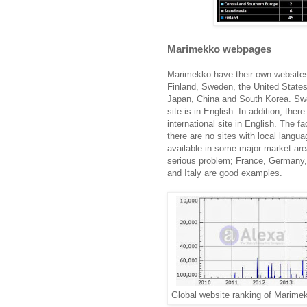
Marimekko webpages
Marimekko have their own websites
Finland, Sweden, the United States
Japan, China and South Korea. Sw
site is in English. In addition, there
international site in English. The fa
there are no sites with local langua
available in some major market are
serious problem; France, Germany,
and Italy are good examples.
Global website ranking of Marime