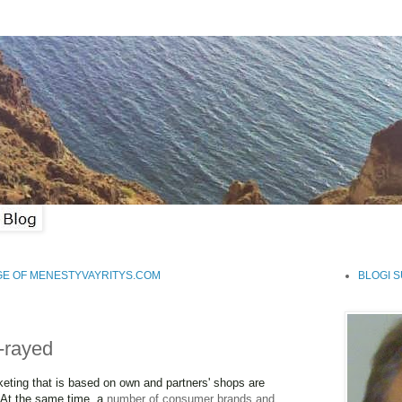
GE OF MENESTYVAYRITYS.COM
BLOGI 
x-rayed
keting that is based on own and partners' shops are
 At the same time, a
number of consumer brands and