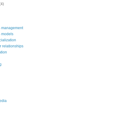
(4)
s management
s models
alization
 relationships
ation
g
edia