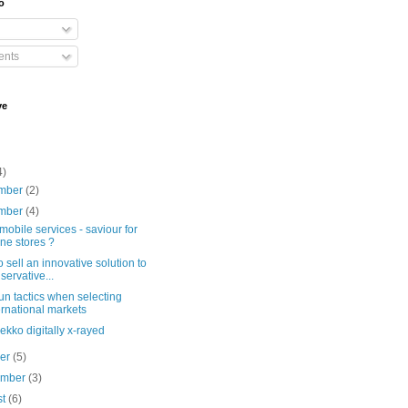
o
nts
ve
4)
mber
(2)
mber
(4)
mobile services - saviour for
line stores ?
 sell an innovative solution to
servative...
n tactics when selecting
ernational markets
kko digitally x-rayed
ber
(5)
ember
(3)
st
(6)