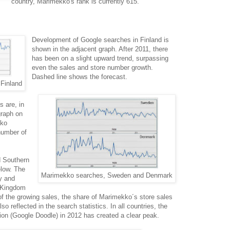
country, Marimekko's rank is currently 615.
Development of Google searches in Finland is
shown in the adjacent graph. After 2011, there
has been on a slight upward trend, surpassing
even the sales and store number growth.
Dashed line shows the forecast.
Finland
s are, in
graph on
kko
number of
d Southern
elow. The
Marimekko searches, Sweden and Denmark
ny and
d Kingdom
f the growing sales, the share of Marimekko´s store sales
so reflected in the search statistics. In all countries, the
n (Google Doodle) in 2012 has created a clear peak.