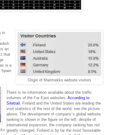
 in
,
edish
 is an
ct that
ge
as is a
 Spain
Origin of Marimekko website visitors
There is no information available about the traffic
volumes of the Far East websites.
According to
Sitetrail
, Finland and the United States are leading the
visit statistics of the rest of the world, see the picture
above. The development of company´s global website
ranking is shown in the figure on the left: despite of
international expansion, the company ranking has not
kko
greatly changed. Finland is by far the most favourable