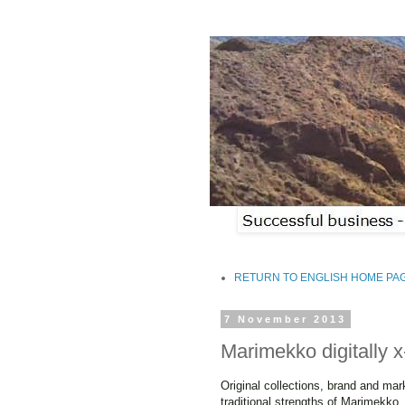
RETURN TO ENGLISH HOME PA
7 November 2013
Marimekko digitally 
Original collections, brand and mar
traditional strengths of Marimekko.